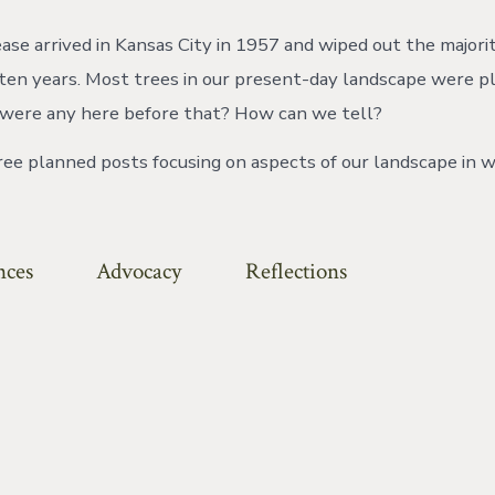
ase arrived in Kansas City in 1957 and wiped out the majori
ten years. Most trees in our present-day landscape were p
 were any here before that? How can we tell?
hree planned posts focusing on aspects of our landscape in w
nces
Advocacy
Reflections