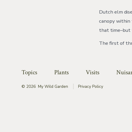
Dutch elm dise
canopy within 
that time–but
The first of t
Topics
Plants
Visits
Nuisa
© 2026
My Wild Garden
Privacy Policy