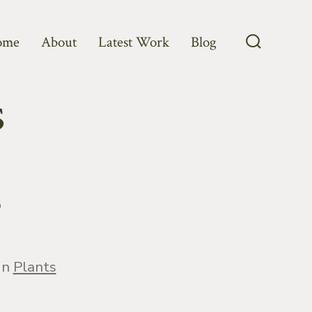
ome
About
Latest Work
Blog
Search
Toggle
s
?
egories
In
Plants