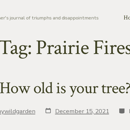
H
er's journal of triumphs and disappointments
Tag:
Prairie Fire
How old is your tree
Post
Cat
ywildgarden
December 15, 2021
date