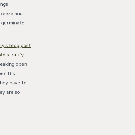
ings
 freeze and
o germinate:
ry’s blog post
d stratify
reaking open
r. It’s
They have to
ey are so