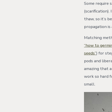
Some require s
(scarification)
thaw, so it’s b
propagation is
Matching metho
“how to germin
seeds”
) for st
pods and libera
amazing that a
work so hard f
small.