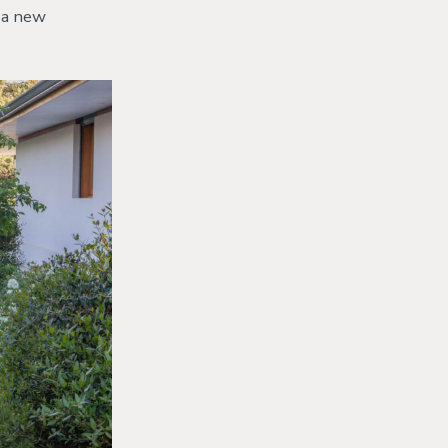
g a new