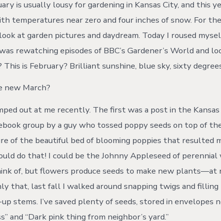
ry is usually lousy for gardening in Kansas City, and this y
with temperatures near zero and four inches of snow. For t
is look at garden pictures and daydream. Today I roused myse
was rewatching episodes of BBC’s Gardener’s World and loo
 This is February? Brilliant sunshine, blue sky, sixty degree
he new March?
ped out at me recently. The first was a post in the Kansas
ebook group by a guy who tossed poppy seeds on top of th
ure of the beautiful bed of blooming poppies that resulted
 could do that! I could be the Johnny Appleseed of perennial
think of, but flowers produce seeds to make new plants—at 
ly that, last fall I walked around snapping twigs and fillin
up stems. I’ve saved plenty of seeds, stored in envelopes 
s” and “Dark pink thing from neighbor’s yard.”