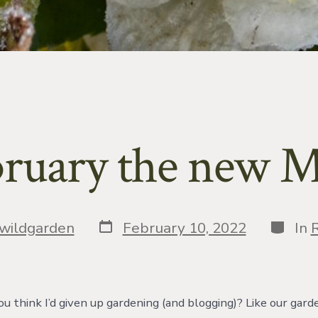
bruary the new 
Post
Catego
wildgarden
February 10, 2022
In
R
date
ou think I’d given up gardening (and blogging)? Like our gard