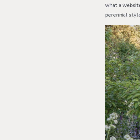
what a website
perennial styl