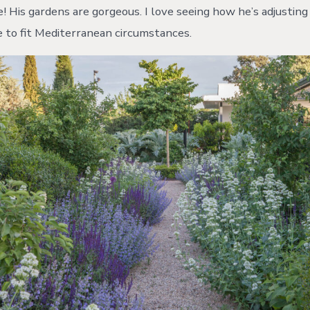
! His gardens are gorgeous. I love seeing how he’s adjustin
e to fit Mediterranean circumstances.