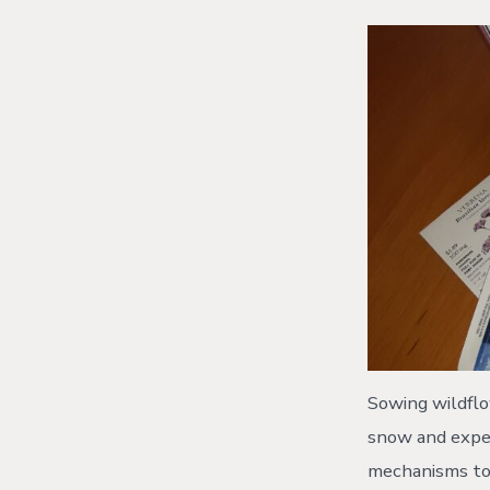
Sowing wildflow
snow and expec
mechanisms to 