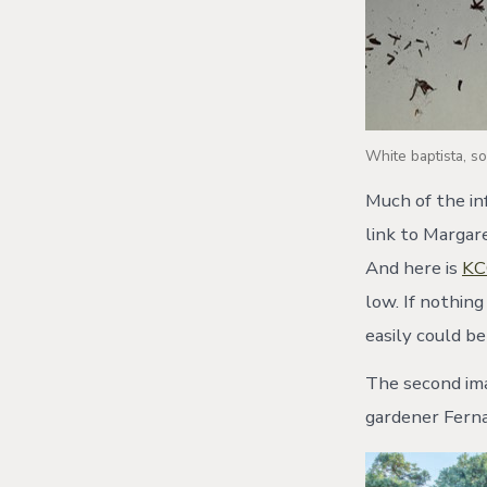
White baptista, s
Much of the in
link to Margar
And here is
KC
low. If nothing
easily could be
The second ima
gardener Fern