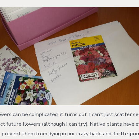
ers can be complicated, it turns out. I can’t just scatter s
t future flowers (although I can try). Native plants have
prevent them from dying in our crazy back-and-forth spri