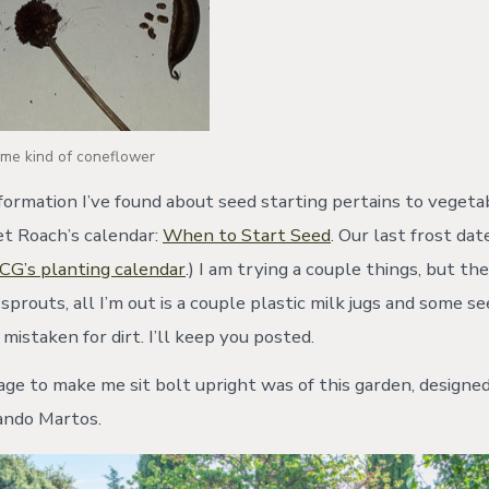
ome kind of coneflower
formation I’ve found about seed starting pertains to vegetab
et Roach’s calendar:
When to Start Seed
. Our last frost date
CG’s planting calendar
.) I am trying a couple things, but th
 sprouts, all I’m out is a couple plastic milk jugs and some s
 mistaken for dirt. I’ll keep you posted.
ge to make me sit bolt upright was of this garden, designe
ando Martos.