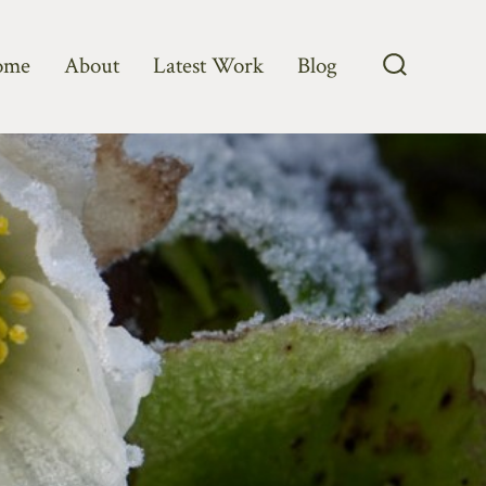
ome
About
Latest Work
Blog
Search
Toggle