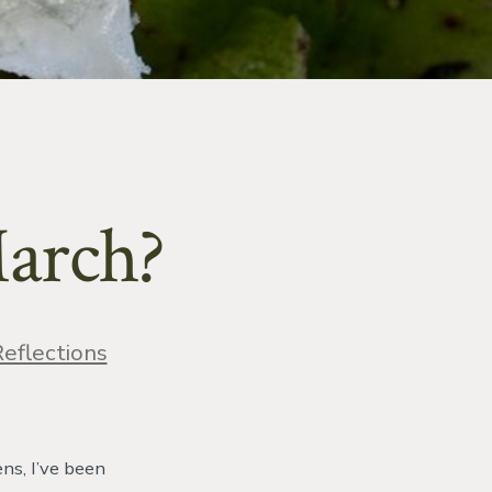
March?
ries
eflections
ens, I’ve been