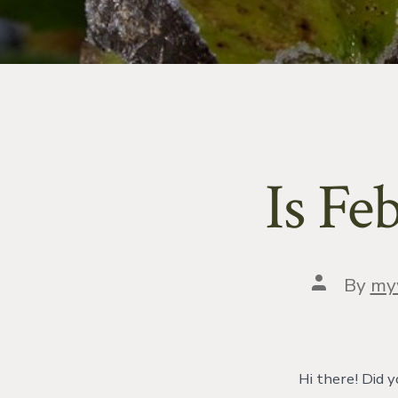
Is Fe
Post
By
my
author
Hi there! Did y