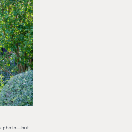
 his photo—but