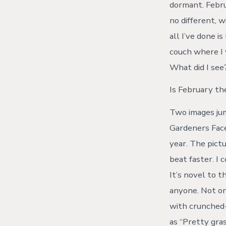
dormant. Februa
no different, 
all I’ve done 
couch where I 
What did I see?
Is February t
Two images jum
Gardeners Fac
year. The pict
beat faster. I
It’s novel to 
anyone. Not on
with crunched-
as “Pretty gras