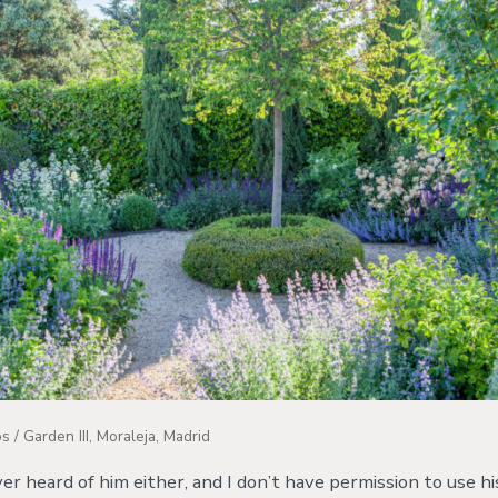
 / Garden III, Moraleja, Madrid
ever heard of him either, and I don’t have permission to use