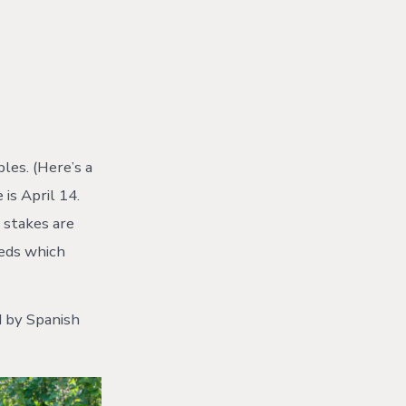
les. (Here’s a
 is April 14.
e stakes are
eeds which
d by Spanish