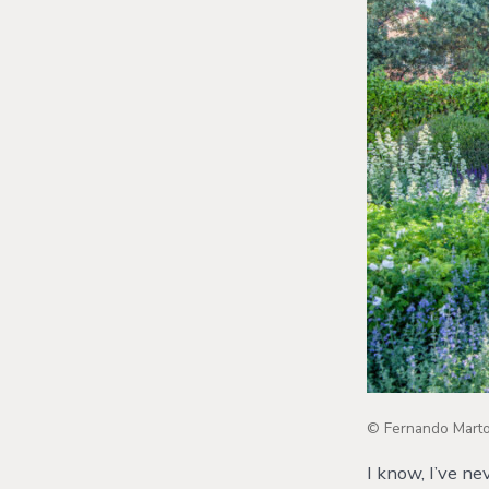
© Fernando Martos
I know, I’ve n