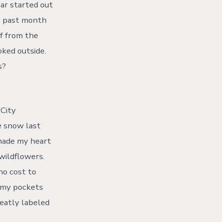
ear started out
he past month
lf from the
ked outside.
s?
 City
e snow last
 made my heart
 wildflowers.
no cost to
g my pockets
neatly labeled