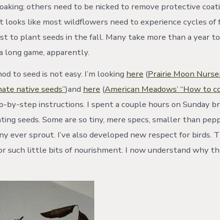
oaking; others need to be nicked to remove protective coat
. It looks like most wildflowers need to experience cycles of
est to plant seeds in the fall. Many take more than a year t
 a long game, apparently.
d to seed is not easy. I’m looking
here
(
Prairie Moon Nurse
ate native seeds”
)and
here
(
American Meadows’ “How to col
ep-by-step instructions. I spent a couple hours on Sunday b
ting seeds. Some are so tiny, mere specs, smaller than peppe
ny ever sprout. I’ve also developed new respect for birds. 
or such little bits of nourishment. I now understand why th