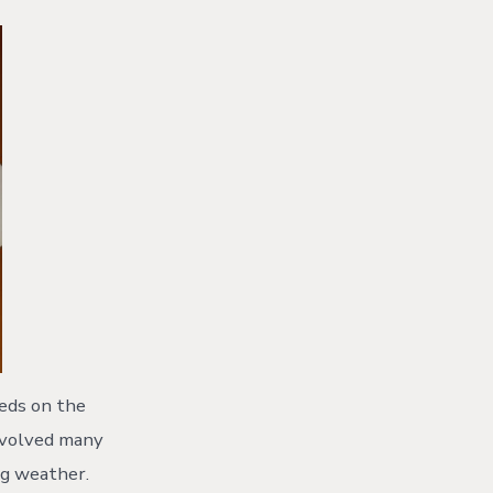
eeds on the
 evolved many
ng weather.