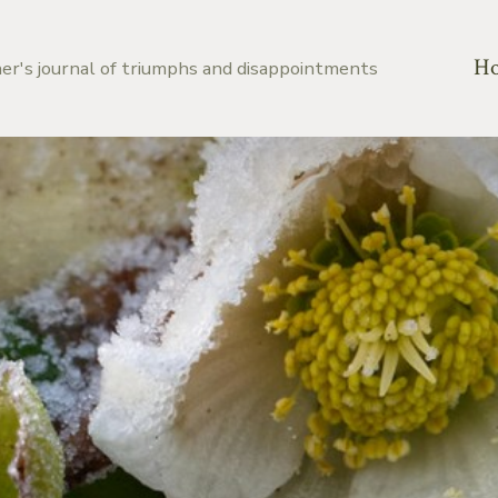
H
er's journal of triumphs and disappointments