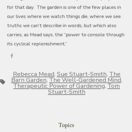
for that day. The garden is one of the few places in
our lives where we watch things die, where we see
truths we can’t describe in words, but which also
carries, as Mead says, the “power to console through
its cyclical replenishment.”
Rebecca Mead
,
Sue Stuart-Smith
,
The
Barn Garden
,
The Well-Gardened Mind
,
Tags
Therapeutic Power of Gardening
,
Tom
Stuart-Smith
Topics