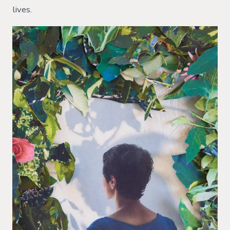
lives.