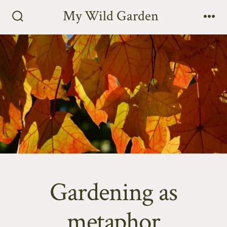
Skip
My Wild Garden
to
Search
Me
Toggle
content
Gardening as
metaphor