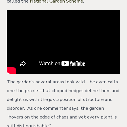
called the
National Garden Scheme
.
The garden’s several areas look wild—he even calls
one the prairie—but clipped hedges define them and
delight us with the juxtaposition of structure and
disorder. As one commenter says, the garden
“hovers on the edge of chaos and yet every plant is
still distinguishable.”