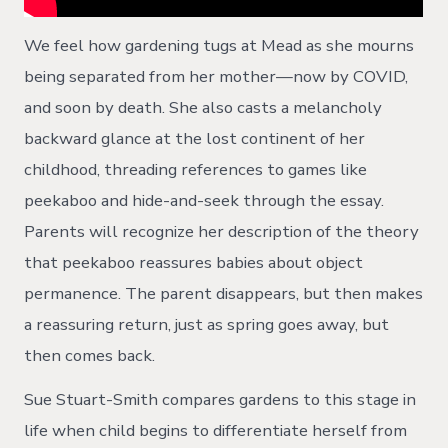
We feel how gardening tugs at Mead as she mourns
being separated from her mother—now by COVID,
and soon by death. She also casts a melancholy
backward glance at the lost continent of her
childhood, threading references to games like
peekaboo and hide-and-seek through the essay.
Parents will recognize her description of the theory
that peekaboo reassures babies about object
permanence. The parent disappears, but then makes
a reassuring return, just as spring goes away, but
then comes back.
Sue Stuart-Smith compares gardens to this stage in
life when child begins to differentiate herself from