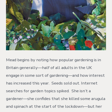
Mead begins by noting how popular gardening is in
Britain generally—half of all adults in the UK
engage in some sort of gardening—and how interest
has increased this year. Seeds sold out. Internet
searches for garden topics spiked. She isn’t a
gardener—she confides that she killed some arugula
and spinach at the start of the lockdown—but her