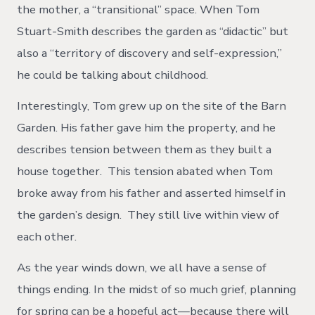
the mother, a “transitional” space. When Tom
Stuart-Smith describes the garden as “didactic” but
also a “territory of discovery and self-expression,”
he could be talking about childhood.
Interestingly, Tom grew up on the site of the Barn
Garden. His father gave him the property, and he
describes tension between them as they built a
house together. This tension abated when Tom
broke away from his father and asserted himself in
the garden’s design. They still live within view of
each other.
As the year winds down, we all have a sense of
things ending. In the midst of so much grief, planning
for spring can be a hopeful act—because there will