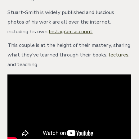
Stuart-Smith is widely published and luscious
photos of his work are all over the internet,
including his own
Instagram account
.
This couple is at the height of their mastery, sharing
what they’ve learned through their books,
lectures
,
and teaching.