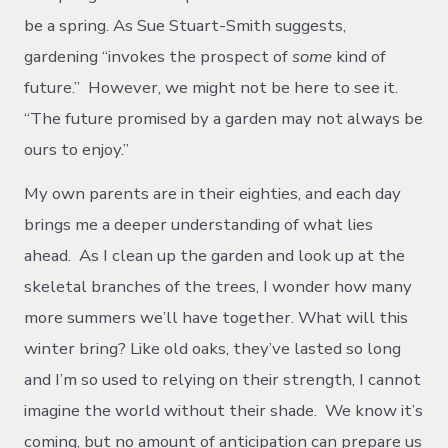
be a spring. As Sue Stuart-Smith suggests,
gardening “invokes the prospect of
some
kind of
future.” However, we might not be here to see it.
“The future promised by a garden may not always be
ours to enjoy.”
My own parents are in their eighties, and each day
brings me a deeper understanding of what lies
ahead. As I clean up the garden and look up at the
skeletal branches of the trees, I wonder how many
more summers we’ll have together. What will this
winter bring? Like old oaks, they’ve lasted so long
and I’m so used to relying on their strength, I cannot
imagine the world without their shade. We know it’s
coming, but no amount of anticipation can prepare us