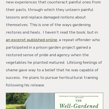
new experiences that counteract painful ones from
their pasts, through which they unlearn painful
lessons and replace damaged notions about
themselves. This is one of the ways gardening
restores and heals. I haven’t read the book, but in
an excerpt published online
, a repeat offender who
participated in a prison garden project gained a
restored sense of pride and agency when the
vegetables he planted matured. Lifelong feelings of
shame gave way to a belief that he was capable of
success. He plans to pursue horticultural training
following his release.