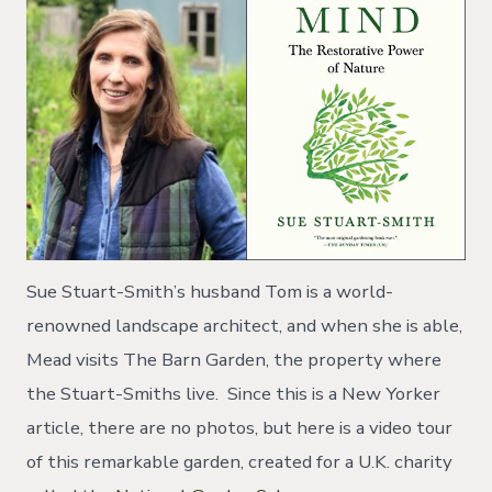
Sue Stuart-Smith’s husband Tom is a world-
renowned landscape architect, and when she is able,
Mead visits The Barn Garden, the property where
the Stuart-Smiths live. Since this is a New Yorker
article, there are no photos, but here is a video tour
of this remarkable garden, created for a U.K. charity