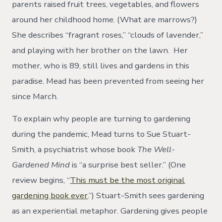
parents raised fruit trees, vegetables, and flowers
around her childhood home. (What are marrows?)
She describes “fragrant roses,” “clouds of lavender,”
and playing with her brother on the lawn. Her
mother, who is 89, still lives and gardens in this
paradise. Mead has been prevented from seeing her
since March.
To explain why people are turning to gardening
during the pandemic, Mead turns to Sue Stuart-
Smith, a psychiatrist whose book
The Well-
Gardened Mind
is “a surprise best seller.” (One
review begins, “
This must be the most original
gardening book ever
.”) Stuart-Smith sees gardening
as an experiential metaphor. Gardening gives people