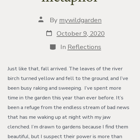
Post
By
mywildgarden
author
Post
October 9, 2020
date
Categories
In
Reflections
Just like that, fall arrived. The leaves of the river
birch turned yellow and fell to the ground, and I’ve
been busy raking and sweeping. I’ve spent more
time in the garden this year than ever before. It’s
been a refuge from the endless stream of bad news
that has me waking up at night with my jaw
clenched. I’m drawn to gardens because I find them
beautiful, but I suspect their power is more than