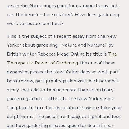
aesthetic. Gardening is good for us, experts say, but
can the benefits be explained?
How
does gardening
work to restore and heal?
This is the subject of a recent essay from the New
Yorker about gardening, “Nature and Nurture,” by
British writer Rebecca Mead. Online its title is
The
Therapeutic Power of Gardening
. It’s one of those
expansive pieces the New Yorker does so well, part
book review, part profile/garden visit, part personal
story that add up to much more than an ordinary
gardening article—after all, the New Yorker isn’t
the place to turn for advice about how to stake your
delphiniums. The piece’s real subject is grief and loss,
and how gardening creates space for death in our