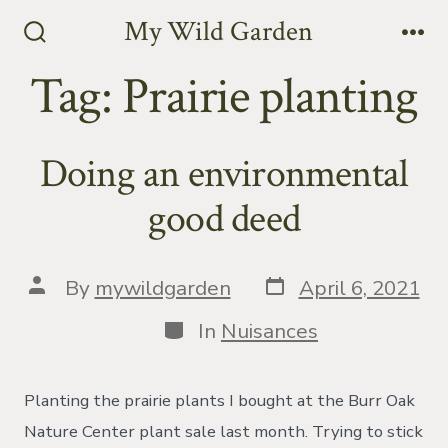
Skip
My Wild Garden
to
Search
Me
Toggle
Tag:
Prairie planting
content
Doing an environmental
good deed
Post
Post
By
mywildgarden
April 6, 2021
date
author
Categories
In
Nuisances
Planting the prairie plants I bought at the Burr Oak
Nature Center plant sale last month. Trying to stick