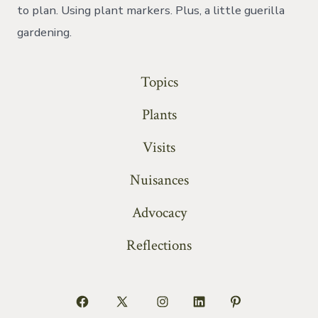
to plan. Using plant markers. Plus, a little guerilla
gardening.
Topics
Plants
Visits
Nuisances
Advocacy
Reflections
Open
Open
Open
Open
Open