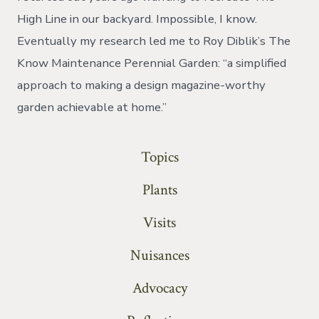
High Line in our backyard. Impossible, I know.
Eventually my research led me to Roy Diblik’s The
Know Maintenance Perennial Garden: “a simplified
approach to making a design magazine-worthy
garden achievable at home.”
Topics
Plants
Visits
Nuisances
Advocacy