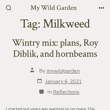
Skip
My Wild Garden
to
Search
Me
Toggle
Tag:
Milkweed
content
Wintry mix: plans, Roy
Diblik, and hornbeams
Post
By
mywildgarden
author
Post
January 6, 2021
date
Categories
In
Reflections
I started out years ago wanting to recreate The