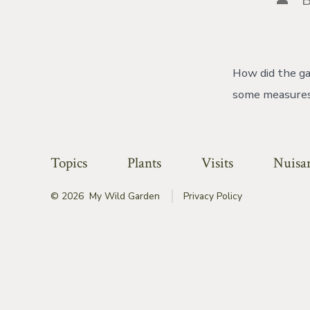
auth
How did the ga
some measures,
Topics
Plants
Visits
Nuisa
© 2026
My Wild Garden
Privacy Policy