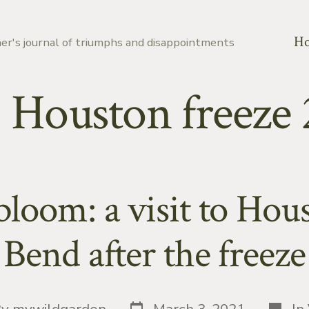
H
er's journal of triumphs and disappointments
:
Houston freeze 
oom: a visit to Hou
Bend after the freeze
Post
Catego
By
mywildgarden
March 3, 2021
In