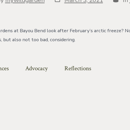
date
or
rdens at Bayou Bend look after February’s arctic freeze? N
 but also not too bad, considering.
nces
Advocacy
Reflections