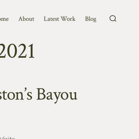
ome
About
Latest Work
Blog
Search
Toggle
2021
ston’s Bayou
ries
Visits