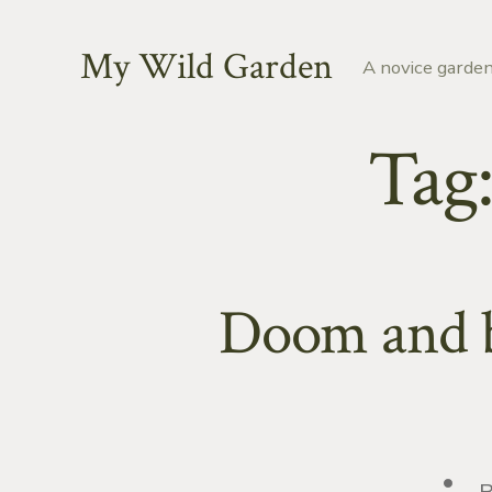
Skip
to
My Wild Garden
A novice garden
content
Tag
Doom and bl
Post