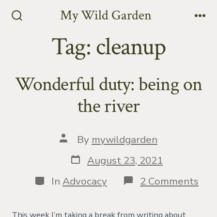
Skip
My Wild Garden
to
Search
Me
Toggle
Tag:
cleanup
content
Wonderful duty: being on
the river
Post
By
mywildgarden
author
Post
August 23, 2021
date
Categories
on
In
Advocacy
2 Comments
Won
duty
bei
This week I’m taking a break from writing about