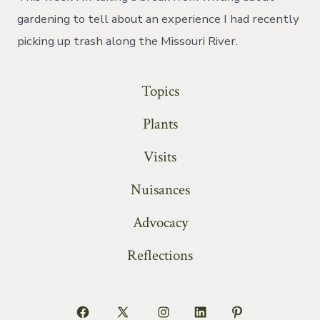
on
the
gardening to tell about an experience I had recently
rive
picking up trash along the Missouri River.
Topics
Plants
Visits
Nuisances
Advocacy
Reflections